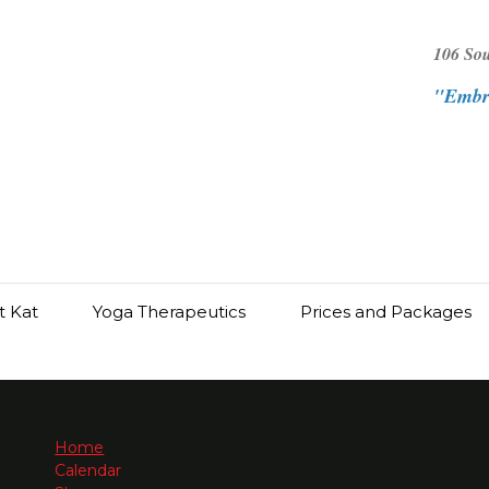
106 So
"Embra
t Kat
Yoga Therapeutics
Prices and Packages
Home
Calendar