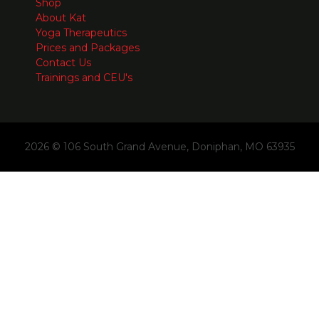
Shop
About Kat
Yoga Therapeutics
Prices and Packages
Contact Us
Trainings and CEU's
2026 © 106 South Grand Avenue, Doniphan, MO 63935