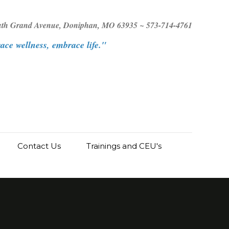
uth Grand Avenue, Doniphan, MO 63935 ~ 573-714-4761
ce wellness, embrace life."
Contact Us
Trainings and CEU's