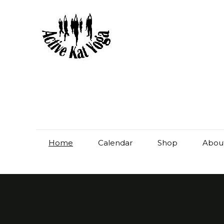
Home
Calendar
Shop
Abou