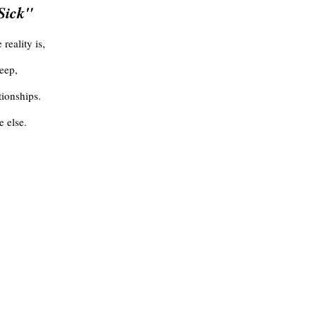
 Sick"
reality is,
eep,
tionships.
 else.