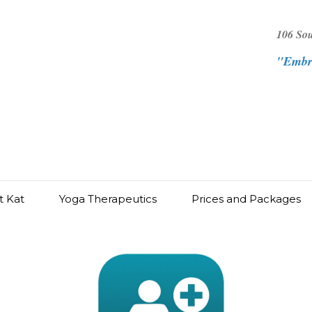
106 So
"Embra
t Kat
Yoga Therapeutics
Prices and Packages