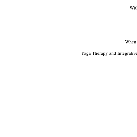
Wit
When w
Yoga Therapy and Integrative