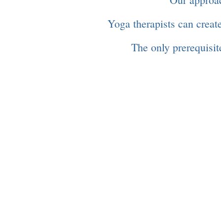
Yoga therapists can create
The only prerequisite
"Good health