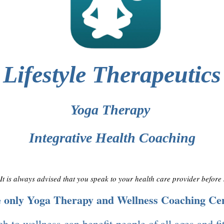
Lifestyle Therapeutics
Yoga Therapy
Integrative Health Coaching
. It is always advised that you speak to your health care provider before
he only Yoga Therapy and Wellness Coaching Ce
h to wellness can benefit people of all ages and fi