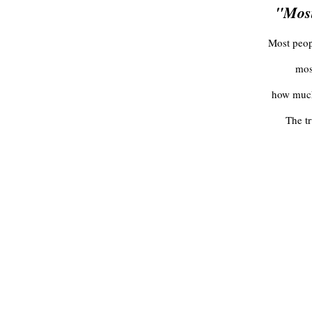
"Most
Most peopl
mos
how much 
The t