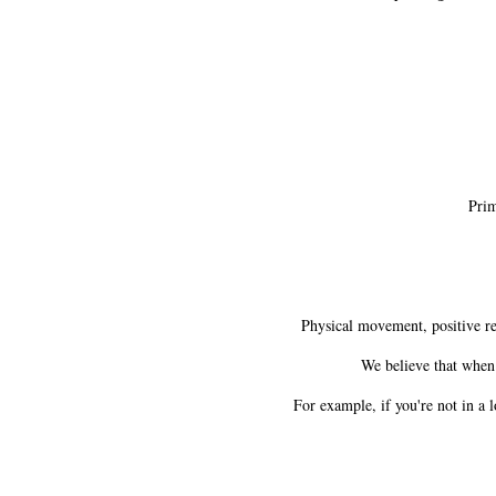
Prima
Physical movement, positive rela
We believe that when 
For example, if you're not in a