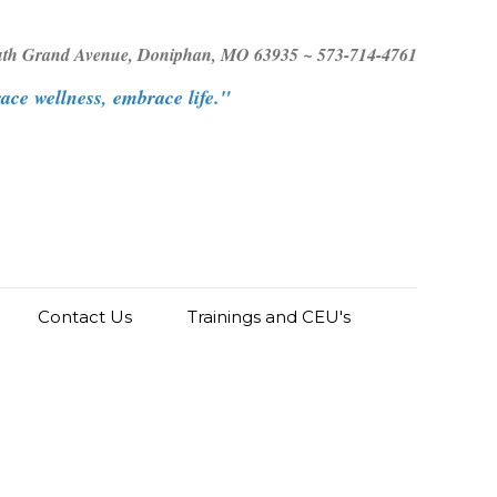
uth Grand Avenue, Doniphan, MO 63935 ~ 573-714-4761
ce wellness, embrace life."
Contact Us
Trainings and CEU's