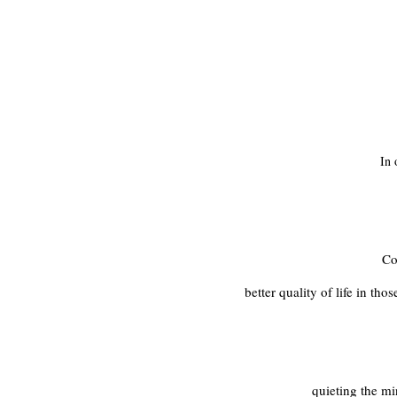
In 
Co
better quality of life in th
quieting the mi