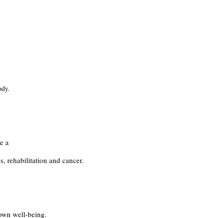
ody.
.
e a
s, rehabilitation and cancer.
 own well-being.