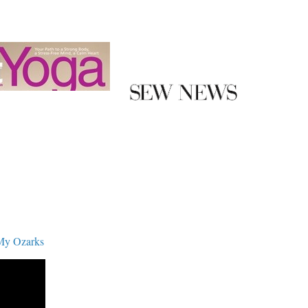
My Ozarks