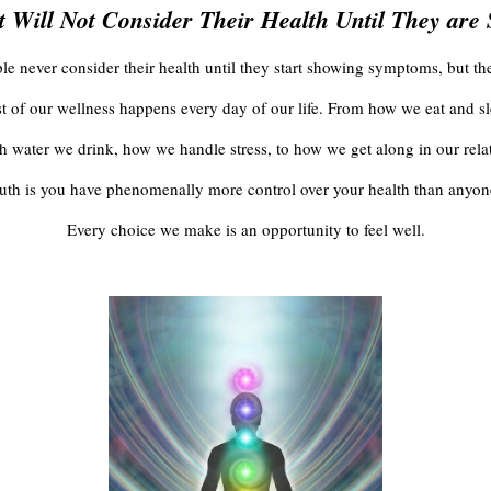
 Will Not Consider Their Health Until They are
e never consider their health until they start showing symptoms, but the 
t of our wellness happens every day of our life. From how we eat and sl
water we drink, how we handle stress, to how we get along in our rela
ruth is you have phenomenally more control over your health than anyone
Every choice we make is an opportunity to feel well.