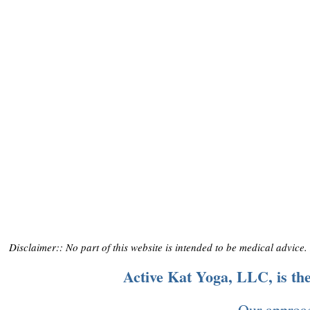
Disclaimer:: No part of this website is intended to be medical advice
Active Kat Yoga, LLC, is t
Our approac