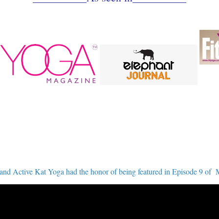
ctive Kat Yoga had the honor of being featured in Episode 9 of 