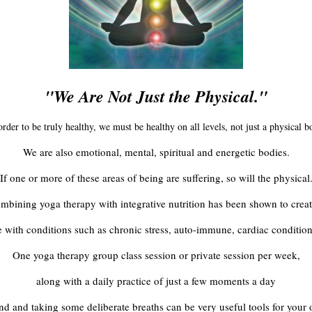
"We Are Not Just the Physical."
order to be truly healthy, we must be healthy on all levels, not just a physical b
We are also emotional, mental, spiritual and energetic bodies.
If one or more of these areas of being are suffering, so will the physical
mbining yoga therapy with integrative nutrition has been shown to creat
ose with conditions such as chronic stress, auto-immune, cardiac condition
One yoga therapy group class session or private session per week,
along with a daily practice of just a few moments a day
nd and taking some deliberate breaths can be very useful tools for your