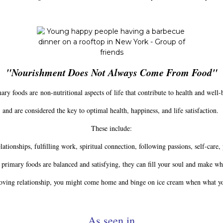
"Nourishment Does Not Always Come From Food"
ry foods are non-nutritional aspects of life that contribute to health and well-
and are considered the key to optimal health, happiness, and life satisfaction.
These include:
tionships, fulfilling work, spiritual connection, following passions, self-care, 
primary foods are balanced and satisfying, they can fill your soul and make w
 loving relationship, you might come home and binge on ice cream when what you
__________As seen in__________