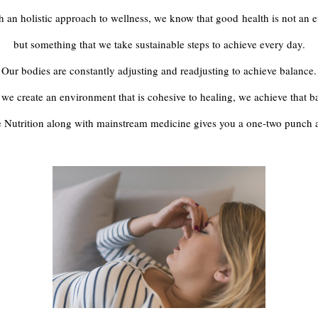
h an holistic approach to wellness, we know that good health is not an e
but something that we take sustainable steps to achieve every day.
Our bodies are constantly adjusting and readjusting to achieve balance.
e create an environment that is cohesive to healing, we achieve that b
 Nutrition along with mainstream medicine gives you a one-two punch 