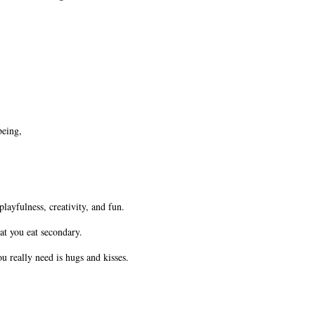
being,
playfulness, creativity, and fun.
hat you eat secondary.
 really need is hugs and kisses.