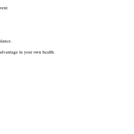
vent
alance.
advantage in your own health.