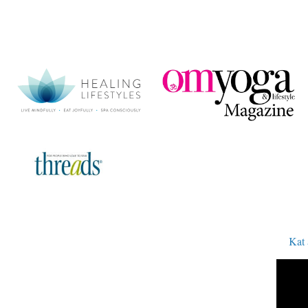
Kat and A