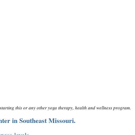
 starting this or any other yoga therapy, health and wellness program.
nter in Southeast Missouri.
tness levels