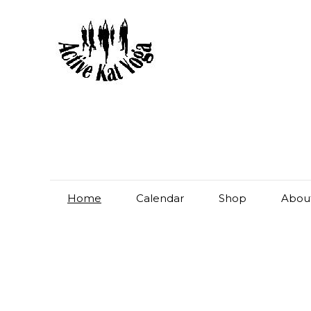
Home
Calendar
Shop
Abou