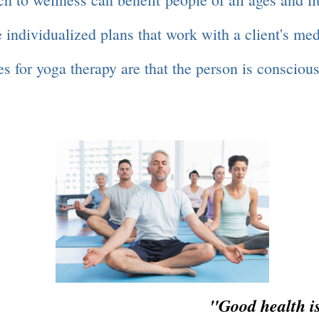
 individualized plans that work with a client's me
s for yoga therapy are that the person is conscious
 is not an ev