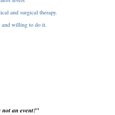
dical and surgical therapy.
 and willing to do it.
ent!"