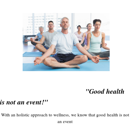
"Good health
is not an event!"
With an holistic approach to wellness, we know that good health is not
an event