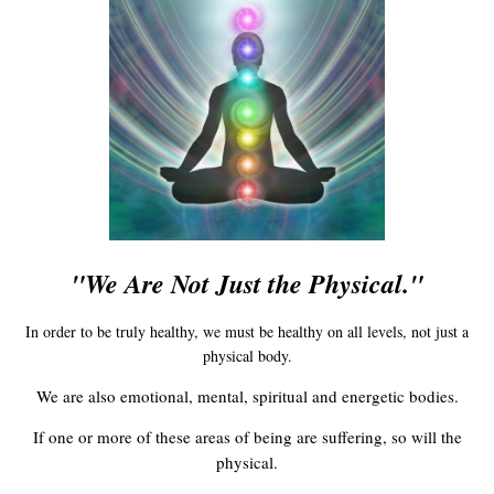
"We Are Not Just the Physical."
In order to be truly healthy, we must be healthy on all levels, not just a
physical body.
We are also emotional, mental, spiritual and energetic bodies.
If one or more of these areas of being are suffering, so will the
physical.