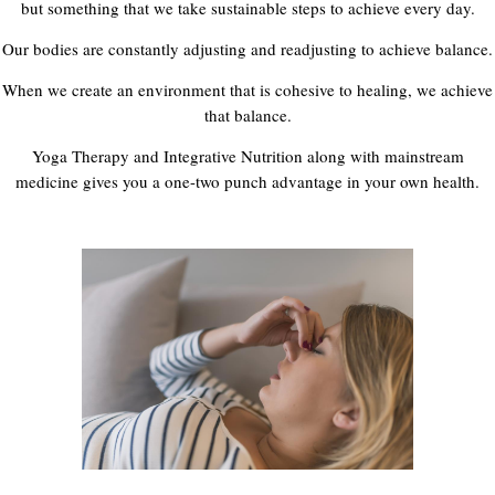
but something that we take sustainable steps to achieve every day.
Our bodies are constantly adjusting and readjusting to achieve balance.
When we create an environment that is cohesive to healing, we achieve
that balance.
Yoga Therapy and Integrative Nutrition along with mainstream
medicine gives you a one-two punch advantage in your own health.