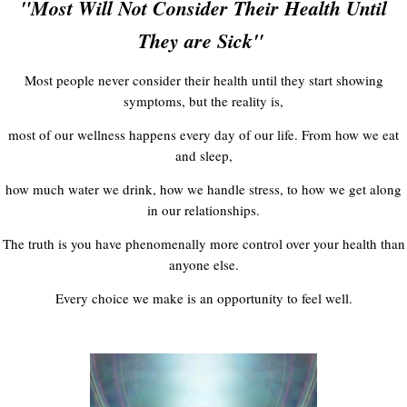
"Most Will Not Consider Their Health Until
They are Sick"
Most people never consider their health until they start showing
symptoms, but the reality is,
most of our wellness happens every day of our life. From how we eat
and sleep,
how much water we drink, how we handle stress, to how we get along
in our relationships.
The truth is you have phenomenally more control over your health than
anyone else.
Every choice we make is an opportunity to feel well.