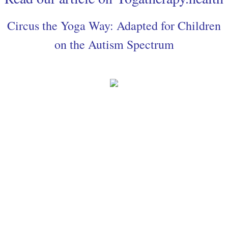
Circus the Yoga Way: Adapted for Children
on the Autism Spectrum