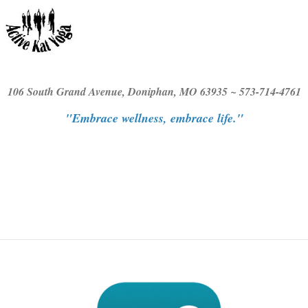
106 South Grand Avenue, Doniphan, MO 63935 ~ 573-714-4761
"Embrace wellness, embrace life."
≡