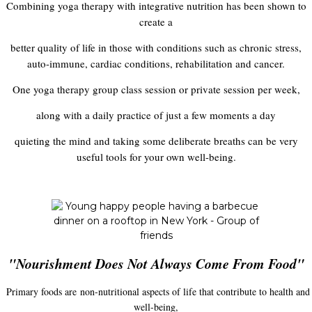
Combining yoga therapy with integrative nutrition has been shown to
create a
better quality of life in those with conditions such as chronic stress,
auto-immune, cardiac conditions, rehabilitation and cancer.
One yoga therapy group class session or private session per week,
along with a daily practice of just a few moments a day
quieting the mind and taking some deliberate breaths can be very
useful tools for your own well-being.
"Nourishment Does Not Always Come From Food"
Primary foods are non-nutritional aspects of life that contribute to health and
well-being,