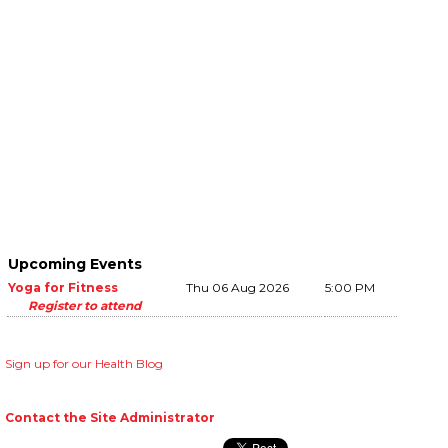
Upcoming Events
Yoga for Fitness
Thu 06 Aug 2026
5:00 PM
Register to attend
Sign up for our Health Blog
Contact the Site Administrator