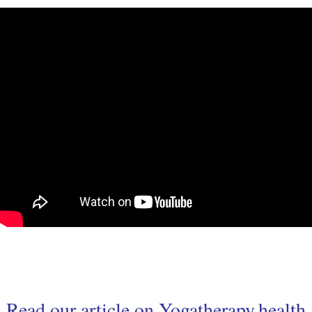
Read our article on
Yogatherapy.health