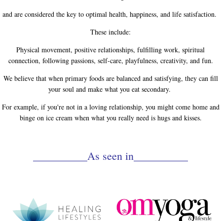
and are considered the key to optimal health, happiness, and life satisfaction.
These include:
Physical movement, positive relationships, fulfilling work, spiritual
connection, following passions, self-care, playfulness, creativity, and fun.
We believe that when primary foods are balanced and satisfying, they can fill
your soul and make what you eat secondary.
For example, if you're not in a loving relationship, you might come home and
binge on ice cream when what you really need is hugs and kisses.
__________As seen in__________