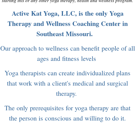
starting this or any other yoga therapy, health and wellness program.
Active Kat Yoga, LLC, is the only Yoga
Therapy and Wellness Coaching Center in
Southeast Missouri.
Our approach to wellness can benefit people of all
ages and fitness levels
Yoga therapists can create individualized plans
that work with a client's medical and surgical
therapy.
The only prerequisites for yoga therapy are that
the person is conscious and willing to do it.