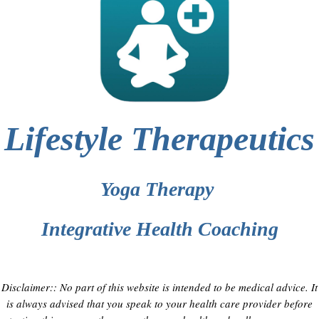
Lifestyle Therapeutics
Yoga Therapy
Integrative Health Coaching
Disclaimer:: No part of this website is intended to be medical advice. It
is always advised that you speak to your health care provider before