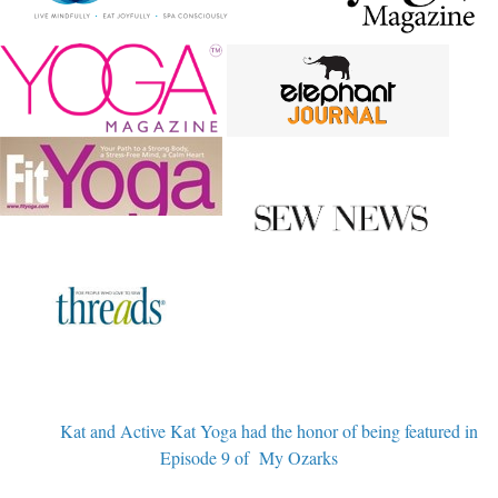
Kat and Active Kat Yoga had the honor of being featured in
Episode 9 of My Ozarks